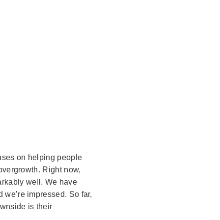
uses on helping people
 overgrowth. Right now,
arkably well. We have
 we’re impressed. So far,
wnside is their