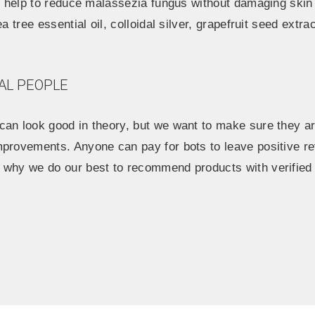
ll help to reduce malassezia fungus without damaging skin
a tree essential oil, colloidal silver, grapefruit seed extrac
AL PEOPLE
an look good in theory, but we want to make sure they are
mprovements. Anyone can pay for bots to leave positive re
 why we do our best to recommend products with verified