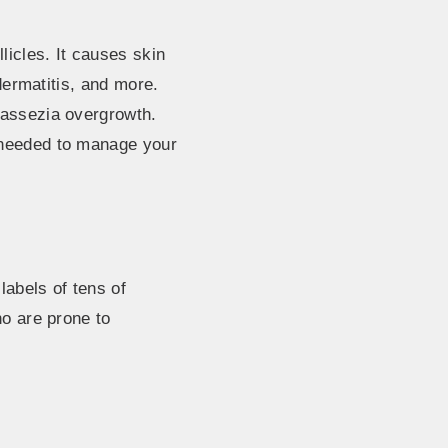
licles. It causes skin
 dermatitis, and more.
lassezia overgrowth.
 needed to manage your
abels of tens of
ho are prone to