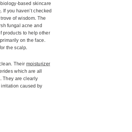
obiology-based skincare
e
. If you haven’t checked
e trove of wisdom. The
arsh fungal acne and
of products to help other
rimarily on the face.
for the scalp.
clean. Their
moisturizer
erides which are all
n. They are clearly
 irritation caused by