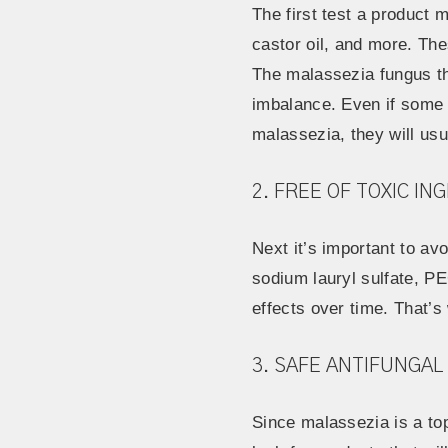
The first test a product m
castor oil, and more. The
The malassezia fungus thr
imbalance. Even if some o
malassezia, they will us
2. FREE OF TOXIC IN
Next it’s important to av
sodium lauryl sulfate, P
effects over time. That’
3. SAFE ANTIFUNGAL
Since malassezia is a to