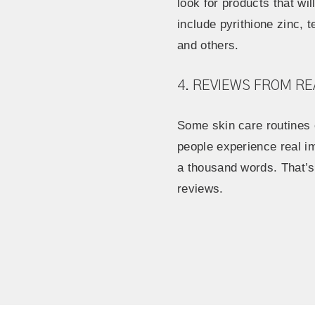
look for products that wi
include pyrithione zinc, te
and others.
4. REVIEWS FROM RE
Some skin care routines c
people experience real i
a thousand words. That’s
reviews.