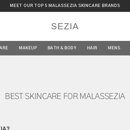
MEET OUR TOP 5 MALASSEZIA SKINCARE BRANDS
SEZIA
CARE
MAKEUP
BATH & BODY
HAIR
MENS
BEST SKINCARE FOR MALASSEZIA
IA?