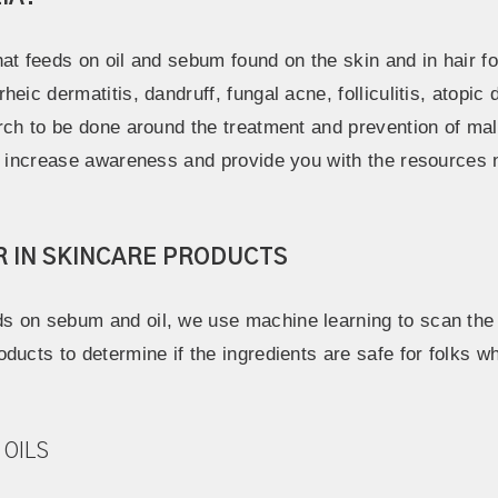
at feeds on oil and sebum found on the skin and in hair fol
eic dermatitis, dandruff, fungal acne, folliculitis, atopic
arch to be done around the treatment and prevention of ma
to increase awareness and provide you with the resources
R IN SKINCARE PRODUCTS
 on sebum and oil, we use machine learning to scan the l
ducts to determine if the ingredients are safe for folks w
 OILS