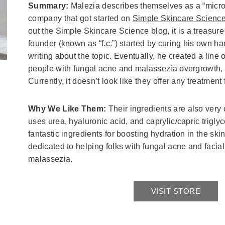
Summary:
Malezia describes themselves as a “micr
company that got started on
Simple Skincare Scienc
out the Simple Skincare Science blog, it is a treasur
founder (known as “f.c.”) started by curing his own h
writing about the topic. Eventually, he created a line 
people with fungal acne and malassezia overgrowth, p
Currently, it doesn’t look like they offer any treatment 
Why We Like Them:
Their ingredients are also very 
uses urea, hyaluronic acid, and caprylic/capric triglyc
fantastic ingredients for boosting hydration in the ski
dedicated to helping folks with fungal acne and facial
malassezia.
VISIT STORE