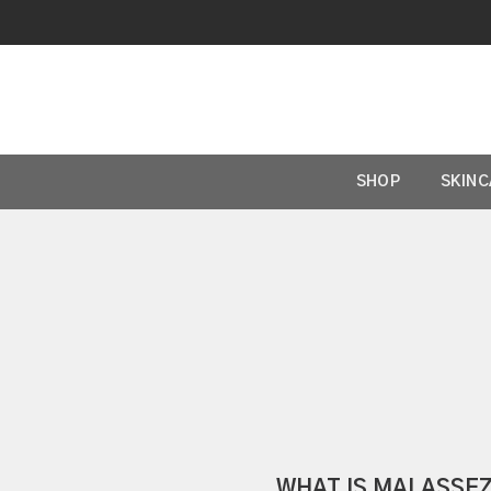
SHOP
SKIN
WHAT IS MALASSEZ