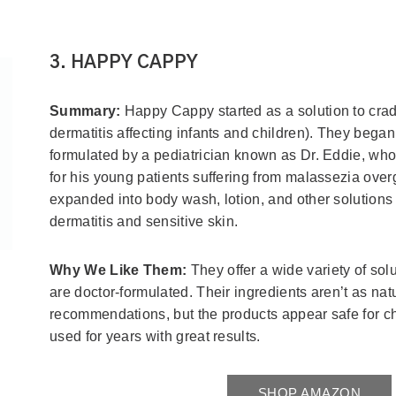
3. HAPPY CAPPY
Summary:
Happy Cappy started as a solution to crad
dermatitis affecting infants and children). They beg
formulated by a pediatrician known as Dr. Eddie, who
for his young patients suffering from malassezia ove
expanded into body wash, lotion, and other solutions 
dermatitis and sensitive skin.
Why We Like Them:
They offer a wide variety of sol
are doctor-formulated. Their ingredients aren’t as natu
recommendations, but the products appear safe for c
used for years with great results.
SHOP AMAZON