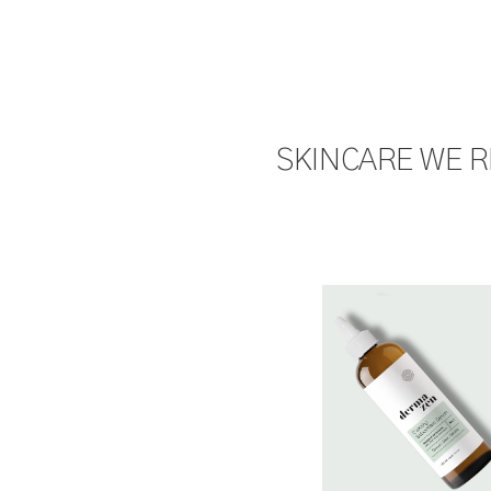
SKINCARE WE 