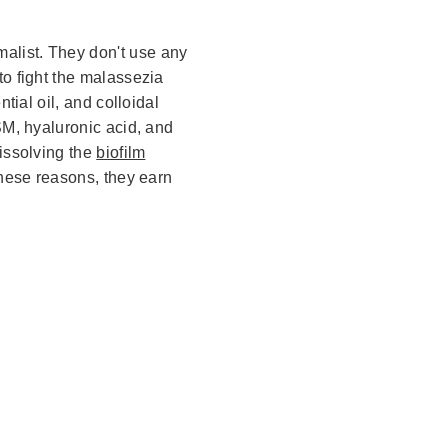
malist. They don't use any
to fight the malassezia
ntial oil, and colloidal
SM, hyaluronic acid, and
dissolving the
biofilm
these reasons, they earn