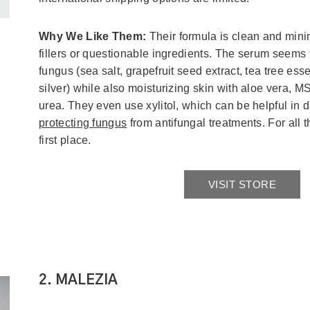
Why We Like Them:
Their formula is clean and mini
fillers or questionable ingredients. The serum seems 
fungus (sea salt, grapefruit seed extract, tea tree esse
silver) while also moisturizing skin with aloe vera, M
urea. They even use xylitol, which can be helpful in 
protecting fungus
from antifungal treatments. For all 
first place.
VISIT STORE
2. MALEZIA