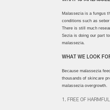
Malassezia is a fungus th
conditions such as seborrh
There is still much rese
Sezia is doing our part 
malassezia.
WHAT WE LOOK FO
Because malassezia feeds
thousands of skincare pro
malassezia overgrowth.
1. FREE OF HARMFUL