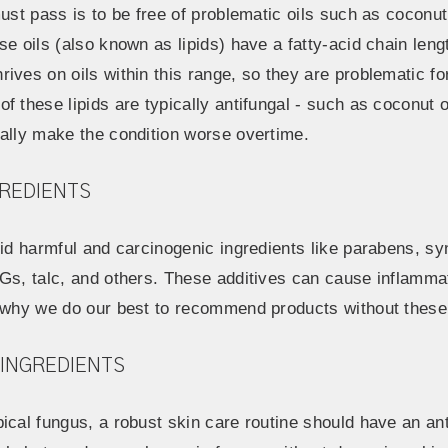
ust pass is to be free of problematic oils such as coconut oi
se oils (also known as lipids) have a fatty-acid chain le
ives on oils within this range, so they are problematic f
f these lipids are typically antifungal - such as coconut o
ually make the condition worse overtime.
GREDIENTS
oid harmful and carcinogenic ingredients like parabens, sy
EGs, talc, and others. These additives can cause inflamma
s why we do our best to recommend products without these 
 INGREDIENTS
pical fungus, a robust skin care routine should have an a