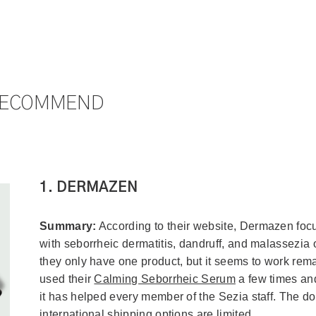
RECOMMEND
1. DERMAZEN
Summary:
According to their website, Dermazen foc
with seborrheic dermatitis, dandruff, and malassezia
they only have one product, but it seems to work rem
used their
Calming Seborrheic Serum
a few times and
it has helped every member of the Sezia staff. The do
international shipping options are limited.