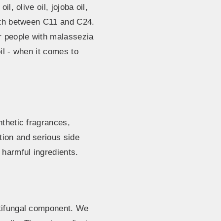
l, olive oil, jojoba oil,
ngth between C11 and C24.
or people with malassezia
il - when it comes to
nthetic fragrances,
tion and serious side
harmful ingredients.
ntifungal component. We