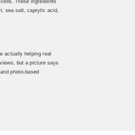
 cells. These ingredients
t, sea salt, caprylic acid,
 actually helping real
views, but a picture says
 and photo-based