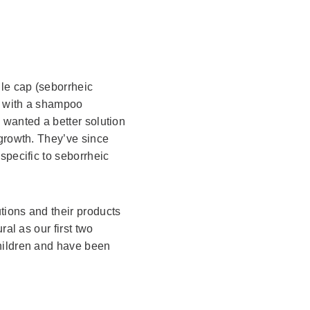
le cap (seborrheic
an with a shampoo
 wanted a better solution
rgrowth. They’ve since
specific to seborrheic
utions and their products
ral as our first two
hildren and have been