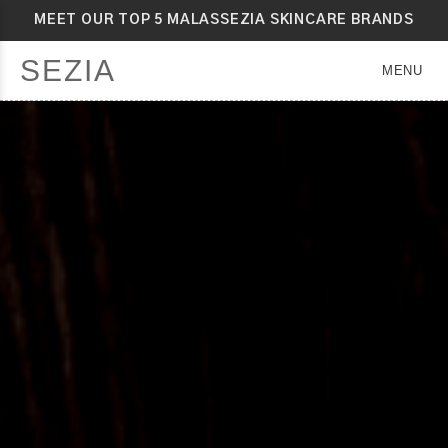
MEET OUR TOP 5 MALASSEZIA SKINCARE BRANDS
SEZIA
MENU
SEZIA
SEZIA
SEZIA
SEZIA
SEZIA