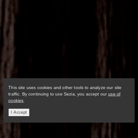
This site uses cookies and other tools to analyze our site
traffic. By continuing to use Sezia, you accept our
use of
cookies
.
I Accept