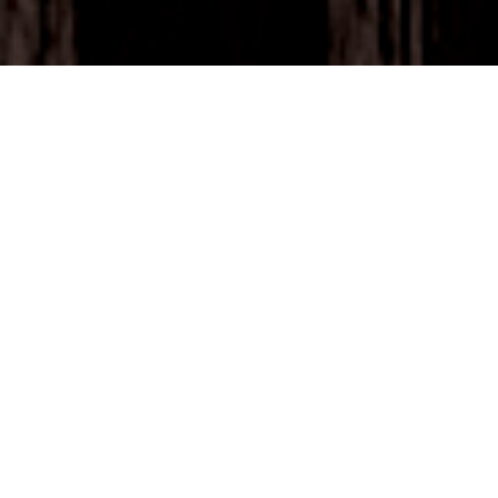
SAY GOODBYE
TO SCANNING
LISTS.