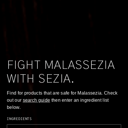
FIGHT MALASSEZIA
WITH SEZIA.
Find for products that are safe for Malassezia. Check
out our
search guide
then enter an ingredient list
below.
Ingredients